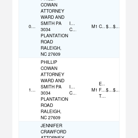
COWAN
ATTORNEY
WARD AND
SMITH PA
Individual
07/16/2025
M1
Check
$250.00
$500.00
3034
Contribution
PLANTATION
ROAD
RALEIGH,
NC 27609
PHILLIP
COWAN
ATTORNEY
WARD AND
Electronic
SMITH PA
Individual
10/31/2025
M1
Funds
$250.00
$500.00
3034
Contribution
Transfer
PLANTATION
ROAD
RALEIGH,
NC 27609
JENNIFER
CRAWFORD
ATTORNEY