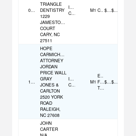
TRIANGLE
Individual
08/07/2025
DENTISTRY
M1
Check
$100.00
$100.00
Contribution
1229
JAMESTOWN
COURT
CARY, NC
27511
HOPE
CARMICHAEL
ATTORNEY
JORDAN
PRICE WALL
Electronic
GRAY
Individual
12/01/2025
M1
Funds
$500.00
$500.00
JONES &
Contribution
Transfer
CARLTON
2520 YORK
ROAD
RALEIGH,
NC 27608
JOHN
CARTER
N/A