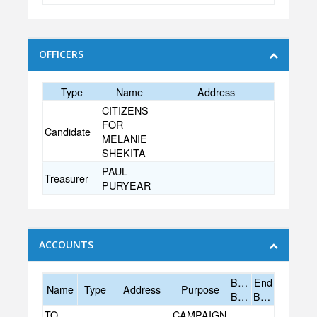
OFFICERS
Type
Name
Address
CITIZENS
FOR
Candidate
MELANIE
SHEKITA
PAUL
Treasurer
PURYEAR
ACCOUNTS
Begin
End
Name
Type
Address
Purpose
Balance
Balance
TOWNE
CAMPAIGN