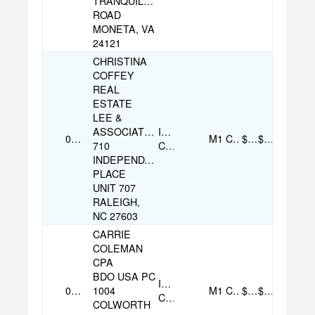
TRANQUILITY
ROAD
MONETA, VA
24121
CHRISTINA
COFFEY
REAL
ESTATE
LEE &
ASSOCIATES
Individual
08/07/2025
M1
Check
$100.00
$100.00
710
Contribution
INDEPENDANCE
PLACE
UNIT 707
RALEIGH,
NC 27603
CARRIE
COLEMAN
CPA
BDO USA PC
Individual
07/16/2025
1004
M1
Check
$4,000.00
$4,000.00
Contribution
COLWORTH