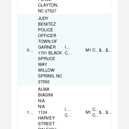
CLAYTON,
NC 27527
JUDY
BENITEZ
POLICE
OFFICER
TOWN OF
GARNER
Individual
09/05/2025
M1
Check
$70.00
$70.00
1701 BLACK
Contribution
SPRUCE
WAY
WILLOW
SPRING, NC
27592
ALMA
BIAGINI
N/A
N/A
Individual
Credit
11/01/2025
1124
M1
$100.00
$100.00
Contribution
Card
HARVEY
STREET