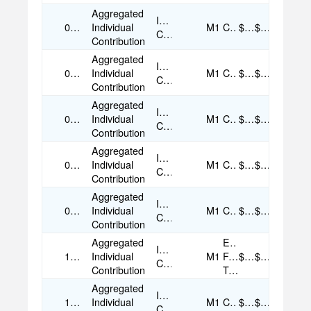
Aggregated
Individual
09/14/2025
Individual
M1
Cash
$25.00
$25.00
Contribution
Contribution
Aggregated
Individual
09/15/2025
Individual
M1
Cash
$25.00
$25.00
Contribution
Contribution
Aggregated
Individual
09/17/2025
Individual
M1
Cash
$25.00
$25.00
Contribution
Contribution
Aggregated
Individual
09/25/2025
Individual
M1
Cash
$50.00
$50.00
Contribution
Contribution
Aggregated
Individual
09/30/2025
Individual
M1
Cash
$35.00
$35.00
Contribution
Contribution
Aggregated
Electronic
Individual
10/15/2025
Individual
M1
Funds
$50.00
$50.00
Contribution
Contribution
Transfer
Aggregated
Individual
10/17/2025
Individual
M1
Cash
$35.00
$35.00
Contribution