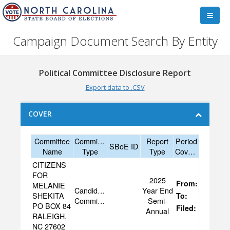
Campaign Document Search By Entity
Political Committee Disclosure Report
Export data to .CSV
COVER
Committee
Committee
Report
Period
SBoE ID
Name
Type
Type
Covered
CITIZENS
FOR
2025
From:
07/03/20
MELANIE
Candidate
Year End
SHEKITA
To:
12/31/20
Committee
Semi-
PO BOX 84
Filed:
01/27/20
Annual
RALEIGH,
NC 27602