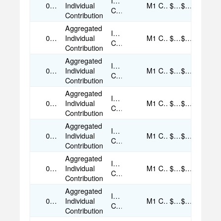
Individual
08/05/2025
Individual
M1
Cash
$50.00
$50.00
Contribution
Contribution
Aggregated
Individual
08/09/2025
Individual
M1
Cash
$50.00
$50.00
Contribution
Contribution
Aggregated
Individual
08/10/2025
Individual
M1
Cash
$50.00
$50.00
Contribution
Contribution
Aggregated
Individual
09/03/2025
Individual
M1
Cash
$50.00
$50.00
Contribution
Contribution
Aggregated
Individual
09/05/2025
Individual
M1
Cash
$35.00
$35.00
Contribution
Contribution
Aggregated
Individual
09/05/2025
Individual
M1
Cash
$50.00
$50.00
Contribution
Contribution
Aggregated
Individual
09/05/2025
Individual
M1
Cash
$35.00
$35.00
Contribution
Contribution