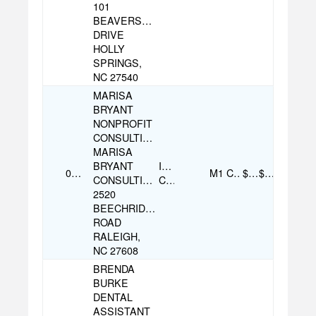
101
BEAVERSTONE
DRIVE
HOLLY
SPRINGS,
NC 27540
MARISA
BRYANT
NONPROFIT
CONSULTING
MARISA
BRYANT
Individual
07/26/2025
M1
Cash
$500.00
$500.00
CONSULTING
Contribution
2520
BEECHRIDGE
ROAD
RALEIGH,
NC 27608
BRENDA
BURKE
DENTAL
ASSISTANT