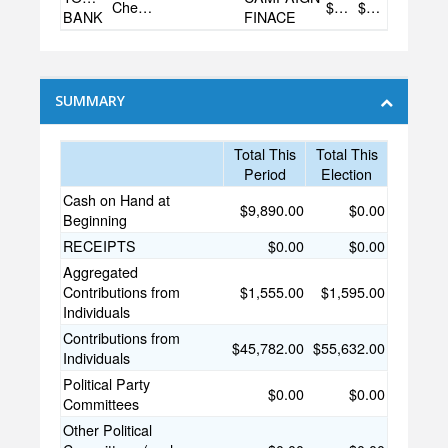
Checking
$9,890.00
$0.00
BANK
FINACE
SUMMARY
Total This
Total This
Period
Election
Cash on Hand at
$9,890.00
$0.00
Beginning
RECEIPTS
$0.00
$0.00
Aggregated
Contributions from
$1,555.00
$1,595.00
Individuals
Contributions from
$45,782.00
$55,632.00
Individuals
Political Party
$0.00
$0.00
Committees
Other Political