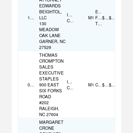
EDWARDS
BEIGHTOL,
Electronic
Individual
11/13/2025
LLC
M1
Funds
$250.00
$250.00
Contribution
130
Transfer
MEADOW
OAK LANE
GARNER, NC
27529
THOMAS
CROMPTON
SALES
EXECUTIVE
STAPLES
Individual
08/07/2025
900 EAST
M1
Check
$100.00
$100.00
Contribution
SIX FORKS
ROAD
#202
RALEIGH,
NC 27604
MARGARET
CRONE