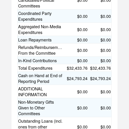
Candidates/Political
$0.00
$0.00
Committees
Coordinated Party
$0.00
$0.00
Expenditures
Aggregated Non-Media
$0.00
$0.00
Expenditures
Loan Repayments
$0.00
$0.00
Refunds/Reimbursements
$0.00
$0.00
From the Committee
In-Kind Contributions
$0.00
$0.00
Total Expenditures
$32,433.76
$32,433.76
Cash on Hand at End of
$24,793.24
$24,793.24
Reporting Period
ADDITIONAL
$0.00
$0.00
INFORMATION
Non-Monetary Gifts
Given to Other
$0.00
$0.00
Committees
Outstanding Loans (incl.
ones from other
$0.00
$0.00