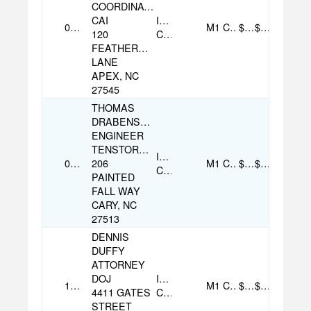
COORDINATOR
CAI
Individual
08/05/2025
M1
Cash
$100.00
$100.00
120
Contribution
FEATHERCREST
LANE
APEX, NC
27545
THOMAS
DRABENSTOTT
ENGINEER
TENSTORRENT
Individual
08/05/2025
206
M1
Cash
$500.00
$500.00
Contribution
PAINTED
FALL WAY
CARY, NC
27513
DENNIS
DUFFY
ATTORNEY
DOJ
Individual
10/07/2025
M1
Check
$100.00
$100.00
4411 GATES
Contribution
STREET