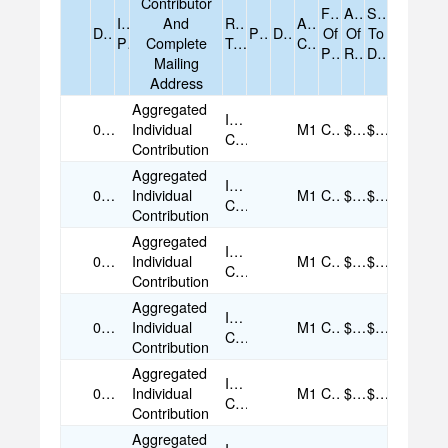
Contributor
Form
Amount
Sum
Is
And
Receipt
Account
Date
Purpose
Description
Of
Of
To
Prior
Complete
Type
Code
Payment
Receipt
Date
Mailing
Address
Aggregated
Individual
07/16/2025
Individual
M1
Cash
$25.00
$25.00
Contribution
Contribution
Aggregated
Individual
07/18/2025
Individual
M1
Cash
$25.00
$25.00
Contribution
Contribution
Aggregated
Individual
07/18/2025
Individual
M1
Cash
$25.00
$25.00
Contribution
Contribution
Aggregated
Individual
08/02/2025
Individual
M1
Cash
$50.00
$50.00
Contribution
Contribution
Aggregated
Individual
08/05/2025
Individual
M1
Cash
$25.00
$25.00
Contribution
Contribution
Aggregated