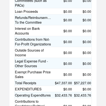
Committees (such as
$0.00
$0.00
PACs)
Loan Proceeds
$0.00
$0.00
Refunds/Reimbursements
$0.00
$0.00
To the Committee
Interest on Bank
$0.00
$0.00
Accounts
Contributions from Not-
$0.00
$0.00
For-Profit Organizations
Outside Sources of
$0.00
$0.00
Income
Legal Expense Fund -
$0.00
$0.00
Other Sources
Exempt Purchase Price
$0.00
$0.00
Sales
Total Receipts
$47,337.00
$57,227.00
EXPENDITURES
$0.00
$0.00
Operating Expenditures
$32,433.76
$32,433.76
Contributions to