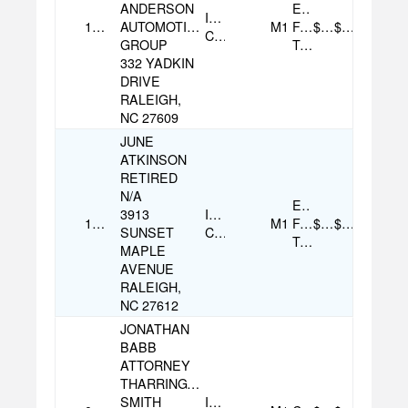
ANDERSON
Electronic
Individual
11/18/2025
AUTOMOTIVE
M1
Funds
$500.00
$500.00
Contribution
GROUP
Transfer
332 YADKIN
DRIVE
RALEIGH,
NC 27609
JUNE
ATKINSON
RETIRED
N/A
Electronic
3913
Individual
11/20/2025
M1
Funds
$100.00
$100.00
SUNSET
Contribution
Transfer
MAPLE
AVENUE
RALEIGH,
NC 27612
JONATHAN
BABB
ATTORNEY
THARRINGTON
SMITH
Individual