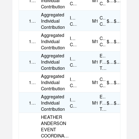
11/18/2025
Individual
M1
$50.00
$50.00
Contribution
Card
Contribution
Aggregated
Individual
Credit
11/19/2025
Individual
M1
$25.00
$25.00
Contribution
Card
Contribution
Aggregated
Individual
Credit
11/25/2025
Individual
M1
$50.00
$50.00
Contribution
Card
Contribution
Aggregated
Electronic
Individual
12/18/2025
Individual
M1
Funds
$50.00
$50.00
Contribution
Contribution
Transfer
Aggregated
Individual
Credit
12/26/2025
Individual
M1
$50.00
$50.00
Contribution
Card
Contribution
Aggregated
Electronic
Individual
12/30/2025
Individual
M1
Funds
$35.00
$35.00
Contribution
Contribution
Transfer
HEATHER
ANDERSON
EVENT
COORDINATOR