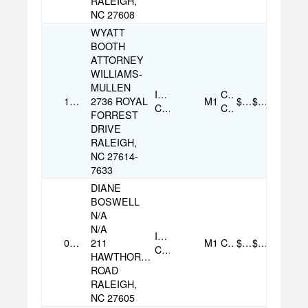
RALEIGH,
NC 27608
WYATT
BOOTH
ATTORNEY
WILLIAMS-
MULLEN
Individual
Credit
12/04/2025
2736 ROYAL
M1
$150.00
$150.00
Contribution
Card
FORREST
DRIVE
RALEIGH,
NC 27614-
7633
DIANE
BOSWELL
N/A
N/A
Individual
08/07/2025
211
M1
Check
$100.00
$100.00
Contribution
HAWTHORNE
ROAD
RALEIGH,
NC 27605