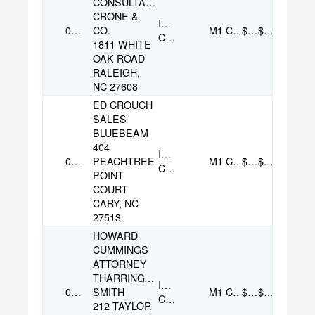
CONSULTANT
CRONE &
Individual
07/26/2025
CO.
M1
Cash
$53.00
$53.00
Contribution
1811 WHITE
OAK ROAD
RALEIGH,
NC 27608
ED CROUCH
SALES
BLUEBEAM
404
Individual
08/07/2025
PEACHTREE
M1
Cash
$100.00
$100.00
Contribution
POINT
COURT
CARY, NC
27513
HOWARD
CUMMINGS
ATTORNEY
THARRINGTON
Individual
07/29/2025
SMITH
M1
Cash
$500.00
$500.00
Contribution
212 TAYLOR