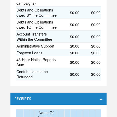
campaigns)
Debts and Obligations
$0.00
$0.00
owed BY the Committee
Debts and Obligations
$0.00
$0.00
owed TO the Committee
Account Transfers
$0.00
$0.00
Within the Committee
Administrative Support
$0.00
$0.00
Forgiven Loans
$0.00
$0.00
48-Hour Notice Reports
$0.00
$0.00
Sum
Contributions to be
$0.00
$0.00
Refunded
RECEIPTS
Name Of