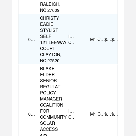
RALEIGH,
NC 27609
CHRISTY
EADIE
STYLIST
SELF
Individual
07/14/2025
M1
Check
$100.00
$100.00
121 LEEWAY
Contribution
COURT
CLAYTON,
NC 27520
BLAKE
ELDER
SENIOR
REGULATORY
POLICY
MANAGER
COALITION
FOR
Individual
09/22/2025
M1
Check
$100.00
$100.00
COMMUNITY
Contribution
SOLAR
ACCESS
422