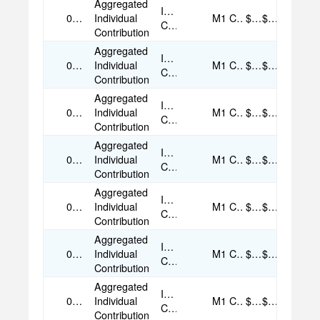
Aggregated
Individual
09/05/2025
Individual
M1
Cash
$35.00
$35.00
Contribution
Contribution
Aggregated
Individual
09/05/2025
Individual
M1
Cash
$50.00
$50.00
Contribution
Contribution
Aggregated
Individual
09/05/2025
Individual
M1
Cash
$50.00
$50.00
Contribution
Contribution
Aggregated
Individual
09/05/2025
Individual
M1
Cash
$35.00
$35.00
Contribution
Contribution
Aggregated
Individual
09/06/2025
Individual
M1
Cash
$35.00
$35.00
Contribution
Contribution
Aggregated
Individual
09/06/2025
Individual
M1
Cash
$50.00
$50.00
Contribution
Contribution
Aggregated
Individual
09/07/2025
Individual
M1
Cash
$50.00
$50.00
Contribution
Contribution