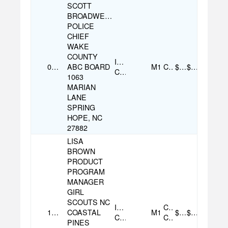
SCOTT
BROADWELL
POLICE
CHIEF
WAKE
COUNTY
Individual
09/18/2025
ABC BOARD
M1
Cash
$100.00
$100.00
Contribution
1063
MARIAN
LANE
SPRING
HOPE, NC
27882
LISA
BROWN
PRODUCT
PROGRAM
MANAGER
GIRL
SCOUTS NC
Individual
Credit
11/13/2025
COASTAL
M1
$100.00
$100.00
Contribution
Card
PINES