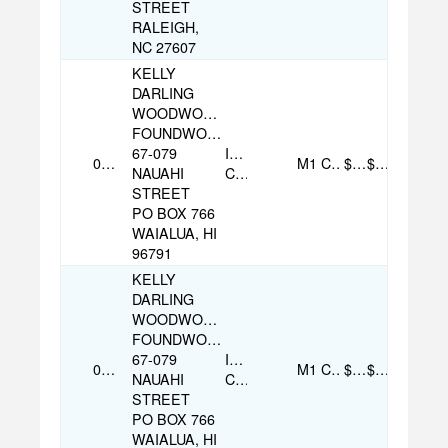
STREET
RALEIGH,
NC 27607
KELLY
DARLING
WOODWORKER
FOUNDWOOD
67-079
Individual
07/27/2025
M1
Cash
$100.00
$170.00
NAUAHI
Contribution
STREET
PO BOX 766
WAIALUA, HI
96791
KELLY
DARLING
WOODWORKER
FOUNDWOOD
67-079
Individual
09/09/2025
M1
Cash
$35.00
$170.00
NAUAHI
Contribution
STREET
PO BOX 766
WAIALUA, HI