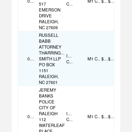
07/31/2025
M1
Cash
$100.00
$100.00
517
Contribution
EMERSON
DRIVE
RALEIGH,
NC 27609
RUSSELL
BABB
ATTORNEY
THARRINGTON
Individual
07/29/2025
SMITH LLP
M1
Cash
$500.00
$500.00
Contribution
PO BOX
1151
RALEIGH,
NC 27601
JEREMY
BANKS
POLICE
CITY OF
RALEIGH
Individual
07/20/2025
M1
Cash
$100.00
$100.00
112
Contribution
WATERLEAF
PLACE