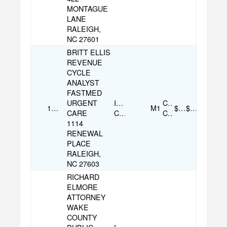
MONTAGUE
LANE
RALEIGH,
NC 27601
BRITT ELLIS
REVENUE
CYCLE
ANALYST
FASTMED
URGENT
Individual
Credit
12/17/2025
M1
$100.00
$100.00
CARE
Contribution
Card
1114
RENEWAL
PLACE
RALEIGH,
NC 27603
RICHARD
ELMORE
ATTORNEY
WAKE
COUNTY