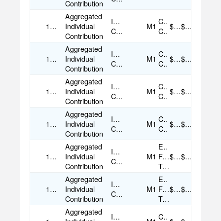
Contribution
Aggregated
Individual
Credit
10/23/2025
Individual
M1
$50.00
$50.00
Contribution
Card
Contribution
Aggregated
Individual
Credit
11/12/2025
Individual
M1
$25.00
$25.00
Contribution
Card
Contribution
Aggregated
Individual
Credit
11/13/2025
Individual
M1
$50.00
$50.00
Contribution
Card
Contribution
Aggregated
Individual
Credit
11/18/2025
Individual
M1
$50.00
$50.00
Contribution
Card
Contribution
Aggregated
Electronic
Individual
11/18/2025
Individual
M1
Funds
$50.00
$50.00
Contribution
Contribution
Transfer
Aggregated
Electronic
Individual
11/18/2025
Individual
M1
Funds
$50.00
$50.00
Contribution
Contribution
Transfer
Aggregated
Individual
Credit