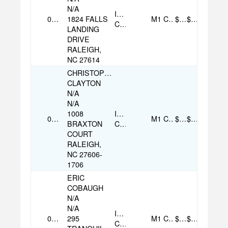
N/A
Individual
08/07/2025
1824 FALLS
M1
Check
$250.00
$250.00
Contribution
LANDING
DRIVE
RALEIGH,
NC 27614
CHRISTOPHER
CLAYTON
N/A
N/A
1008
Individual
08/07/2025
M1
Check
$250.00
$250.00
BRAXTON
Contribution
COURT
RALEIGH,
NC 27606-
1706
ERIC
COBAUGH
N/A
N/A
Individual
09/07/2025
295
M1
Check
$100.00
$100.00
Contribution