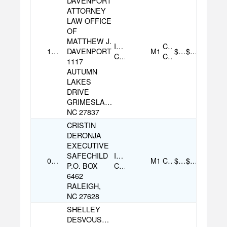
DAVENPORT
ATTORNEY
LAW OFFICE
OF
MATTHEW J.
Individual
Credit
12/01/2025
DAVENPORT
M1
$100.00
$100.00
Contribution
Card
1117
AUTUMN
LAKES
DRIVE
GRIMESLAND,
NC 27837
CRISTIN
DERONJA
EXECUTIVE
SAFECHILD
Individual
08/06/2025
M1
Check
$500.00
$500.00
P.O. BOX
Contribution
6462
RALEIGH,
NC 27628
SHELLEY
DESVOUSGES