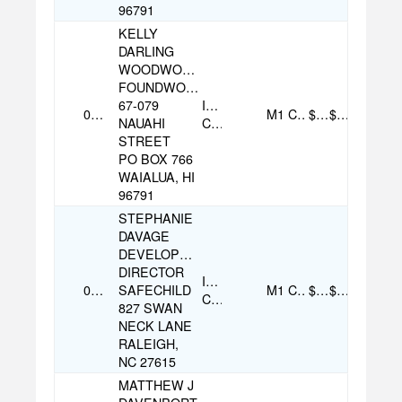
96791
KELLY
DARLING
WOODWORKER
FOUNDWOOD
67-079
Individual
09/09/2025
M1
Cash
$35.00
$170.00
NAUAHI
Contribution
STREET
PO BOX 766
WAIALUA, HI
96791
STEPHANIE
DAVAGE
DEVELOPMENT
DIRECTOR
Individual
08/04/2025
SAFECHILD
M1
Cash
$100.00
$100.00
Contribution
827 SWAN
NECK LANE
RALEIGH,
NC 27615
MATTHEW J