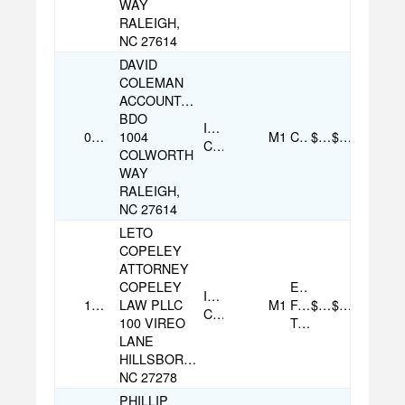
WAY
RALEIGH,
NC 27614
DAVID
COLEMAN
ACCOUNTANT
BDO
Individual
09/09/2025
1004
M1
Cash
$120.00
$120.00
Contribution
COLWORTH
WAY
RALEIGH,
NC 27614
LETO
COPELEY
ATTORNEY
COPELEY
Electronic
Individual
11/13/2025
LAW PLLC
M1
Funds
$200.00
$200.00
Contribution
100 VIREO
Transfer
LANE
HILLSBOROUGH,
NC 27278
PHILLIP