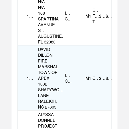
N/A
N/A
Electronic
168
Individual
10/12/2025
M1
Funds
$500.00
$500.00
SPARTINA
Contribution
Transfer
AVENUE
ST.
AUGUSTINE,
FL 32080
DAVID
DILLON
FIRE
MARSHAL
TOWN OF
Individual
10/06/2025
APEX
M1
Check
$100.00
$100.00
Contribution
1032
SHADYWOOD
LANE
RALEIGH,
NC 27603
ALYSSA
DONNEE
PROJECT