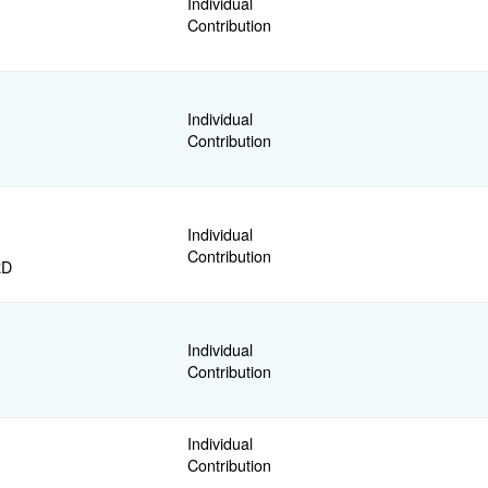
Individual
Contribution
Individual
Contribution
Individual
Contribution
RD
Individual
Contribution
Individual
Contribution