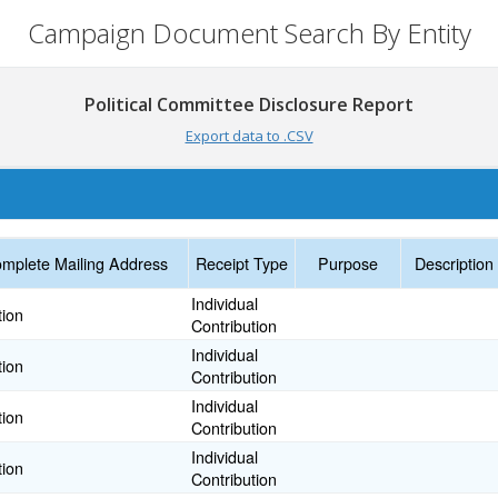
Campaign Document Search By Entity
Political Committee Disclosure Report
Export data to .CSV
mplete Mailing Address
Receipt Type
Purpose
Description
Individual
tion
Contribution
Individual
tion
Contribution
Individual
tion
Contribution
Individual
tion
Contribution