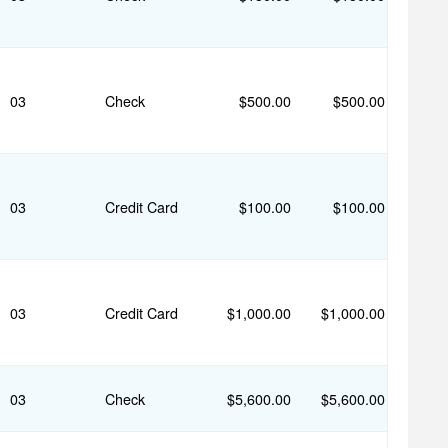
03
Check
$500.00
$500.00
03
Credit Card
$100.00
$100.00
03
Credit Card
$1,000.00
$1,000.00
03
Check
$5,600.00
$5,600.00