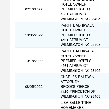
HOTEL OWNER
07/19/2022
PREMIER HOTELS
4561 ATRIUM CT
WILMINGTON, NC 28405
PARTH BADHIWALA
HOTEL OWNER
10/05/2022
PREMIER HOTELS
4561 ATRIUM CT
WILMINGTON, NC 28405
PARTH BADHIWALA
HOTEL OWNER
10/18/2022
PREMIER HOTELS
4561 ATRIUM CT
WILMINGTON, NC 28405
CHARLES BALDWIN
ATTORNEY
08/25/2022
BROOKS PIERCE
1126 PRINCETON DR
WILMINGTON, NC 28403
LISA BALLENTINE
HOMEMAKER