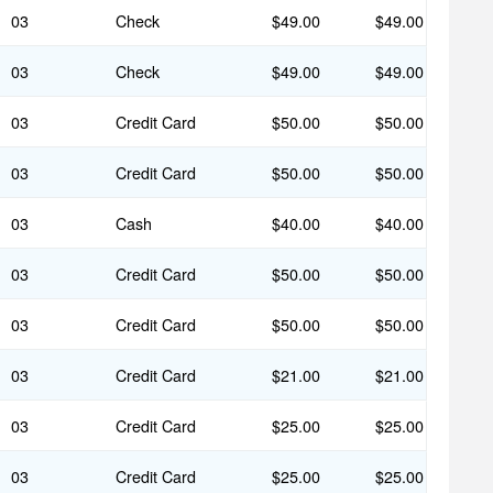
03
Check
$49.00
$49.00
03
Check
$49.00
$49.00
03
Credit Card
$50.00
$50.00
03
Credit Card
$50.00
$50.00
03
Cash
$40.00
$40.00
03
Credit Card
$50.00
$50.00
03
Credit Card
$50.00
$50.00
03
Credit Card
$21.00
$21.00
03
Credit Card
$25.00
$25.00
03
Credit Card
$25.00
$25.00