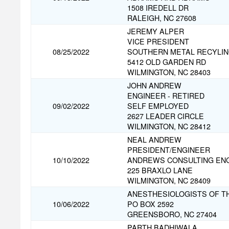
1508 IREDELL DR
RALEIGH, NC 27608
JEREMY ALPER
VICE PRESIDENT
08/25/2022
SOUTHERN METAL RECYLI
5412 OLD GARDEN RD
WILMINGTON, NC 28403
JOHN ANDREW
ENGINEER - RETIRED
09/02/2022
SELF EMPLOYED
2627 LEADER CIRCLE
WILMINGTON, NC 28412
NEAL ANDREW
PRESIDENT/ENGINEER
10/10/2022
ANDREWS CONSULTING EN
225 BRAXLO LANE
WILMINGTON, NC 28409
ANESTHESIOLOGISTS OF TH
10/06/2022
PO BOX 2592
GREENSBORO, NC 27404
PARTH BADHIWALA