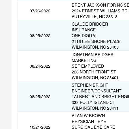
BRENT JACKSON FOR NC S
07/26/2022
2924 ERNEST WILLIAMS RD
AUTRYVILLE, NC 28318
CLAUDE BRIDGER
INSURANCE
08/25/2022
ONE DIGITAL
2116 LEE SHORE PLACE
WILMINGTON, NC 28405
JONATHAN BRIDGES
MARKETING
08/24/2022
SEF EMPLOYED
226 NORTH FRONT ST
WILMINGTON, NC 28401
STEPHEN BRIGHT
ENGINEER/CONSULTANT
08/25/2022
TALBERT AND BRIGHT ENG
333 FOLLY ISLAND CT
WILMINGTON, NC 28411
ALAN W BROWN
PHYSICIAN - EYE
10/21/2022
SURGICAL EYE CARE