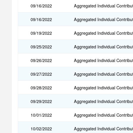
09/16/2022
Aggregated Individual Contribu
09/16/2022
Aggregated Individual Contribu
09/19/2022
Aggregated Individual Contribu
09/25/2022
Aggregated Individual Contribu
09/26/2022
Aggregated Individual Contribu
09/27/2022
Aggregated Individual Contribu
09/28/2022
Aggregated Individual Contribu
09/29/2022
Aggregated Individual Contribu
10/01/2022
Aggregated Individual Contribu
10/02/2022
Aggregated Individual Contribu