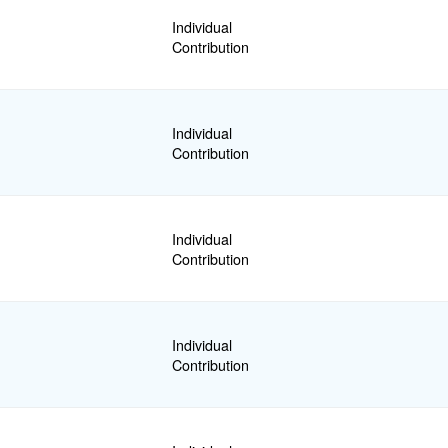
Individual
Contribution
Individual
Contribution
Individual
Contribution
Individual
Contribution