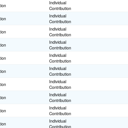
Individual
tion
Contribution
Individual
tion
Contribution
Individual
tion
Contribution
Individual
tion
Contribution
Individual
tion
Contribution
Individual
tion
Contribution
Individual
tion
Contribution
Individual
tion
Contribution
Individual
tion
Contribution
Individual
tion
Contribution