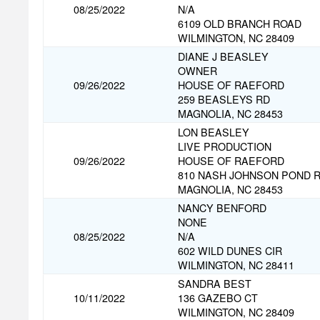
08/25/2022
N/A
6109 OLD BRANCH ROAD
WILMINGTON, NC 28409
DIANE J BEASLEY
OWNER
09/26/2022
HOUSE OF RAEFORD
259 BEASLEYS RD
MAGNOLIA, NC 28453
LON BEASLEY
LIVE PRODUCTION
09/26/2022
HOUSE OF RAEFORD
810 NASH JOHNSON POND 
MAGNOLIA, NC 28453
NANCY BENFORD
NONE
08/25/2022
N/A
602 WILD DUNES CIR
WILMINGTON, NC 28411
SANDRA BEST
10/11/2022
136 GAZEBO CT
WILMINGTON, NC 28409