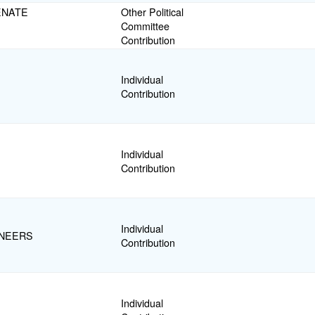
ENATE
Other Political
Committee
Contribution
Individual
Contribution
Individual
Contribution
Individual
INEERS
Contribution
Individual