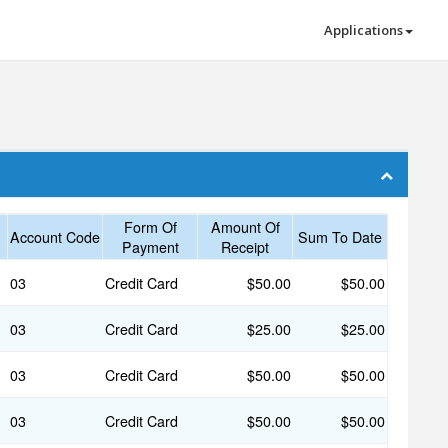
Applications
Form Of
Amount Of
Account Code
Sum To Date
Payment
Receipt
03
Credit Card
$50.00
$50.00
03
Credit Card
$25.00
$25.00
03
Credit Card
$50.00
$50.00
03
Credit Card
$50.00
$50.00