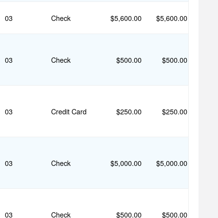
03
Check
$5,600.00
$5,600.00
03
Check
$500.00
$500.00
03
Credit Card
$250.00
$250.00
03
Check
$5,000.00
$5,000.00
03
Check
$500.00
$500.00