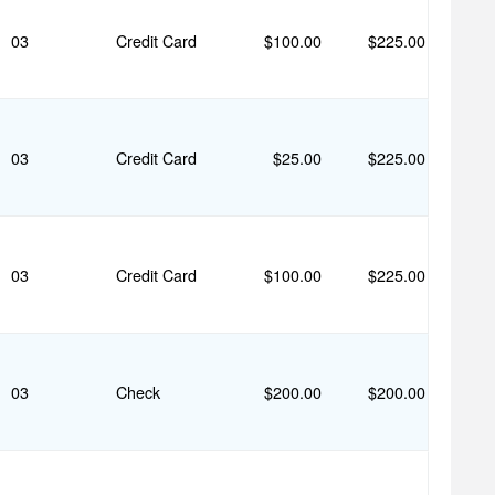
03
Credit Card
$100.00
$225.00
03
Credit Card
$25.00
$225.00
03
Credit Card
$100.00
$225.00
03
Check
$200.00
$200.00