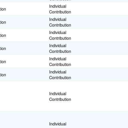
Individual
tion
Contribution
Individual
tion
Contribution
Individual
tion
Contribution
Individual
tion
Contribution
Individual
tion
Contribution
Individual
tion
Contribution
Individual
Contribution
Individual