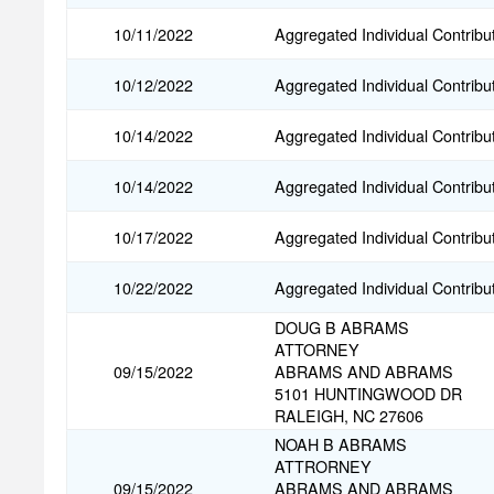
10/11/2022
Aggregated Individual Contribu
10/12/2022
Aggregated Individual Contribu
10/14/2022
Aggregated Individual Contribu
10/14/2022
Aggregated Individual Contribu
10/17/2022
Aggregated Individual Contribu
10/22/2022
Aggregated Individual Contribu
DOUG B ABRAMS
ATTORNEY
09/15/2022
ABRAMS AND ABRAMS
5101 HUNTINGWOOD DR
RALEIGH, NC 27606
NOAH B ABRAMS
ATTRORNEY
09/15/2022
ABRAMS AND ABRAMS