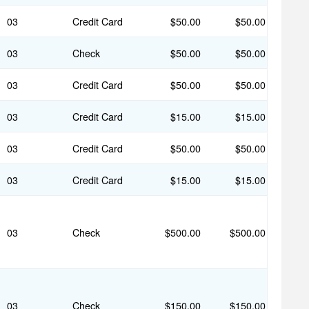
03
Credit Card
$50.00
$50.00
03
Check
$50.00
$50.00
03
Credit Card
$50.00
$50.00
03
Credit Card
$15.00
$15.00
03
Credit Card
$50.00
$50.00
03
Credit Card
$15.00
$15.00
03
Check
$500.00
$500.00
03
Check
$150.00
$150.00