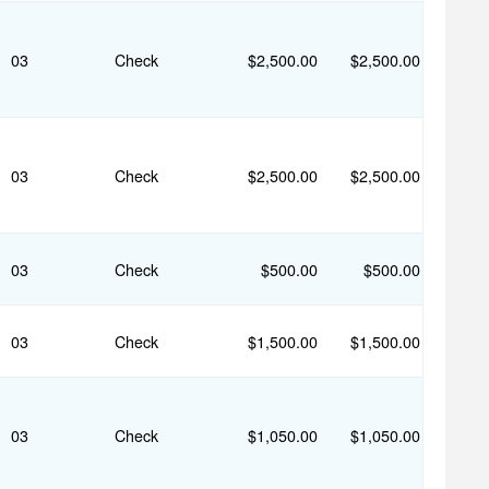
03
Check
$2,500.00
$2,500.00
03
Check
$2,500.00
$2,500.00
03
Check
$500.00
$500.00
03
Check
$1,500.00
$1,500.00
03
Check
$1,050.00
$1,050.00