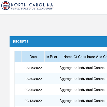
RECEIPTS
Date
Is Prior
Name Of Contributor And Co
08/25/2022
Aggregated Individual Contribu
08/30/2022
Aggregated Individual Contribu
09/06/2022
Aggregated Individual Contribu
09/13/2022
Aggregated Individual Contribu