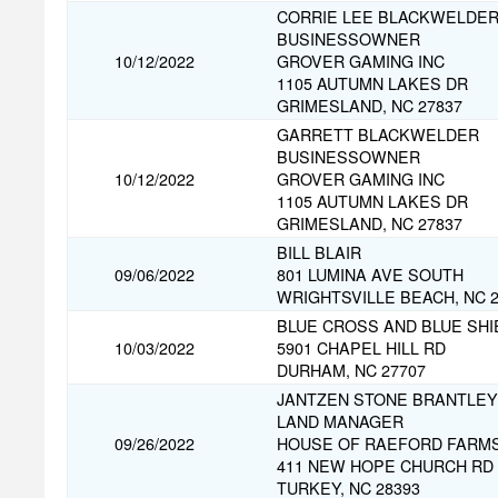
CORRIE LEE BLACKWELDE
BUSINESSOWNER
10/12/2022
GROVER GAMING INC
1105 AUTUMN LAKES DR
GRIMESLAND, NC 27837
GARRETT BLACKWELDER
BUSINESSOWNER
10/12/2022
GROVER GAMING INC
1105 AUTUMN LAKES DR
GRIMESLAND, NC 27837
BILL BLAIR
09/06/2022
801 LUMINA AVE SOUTH
WRIGHTSVILLE BEACH, NC 2
BLUE CROSS AND BLUE SHI
10/03/2022
5901 CHAPEL HILL RD
DURHAM, NC 27707
JANTZEN STONE BRANTLEY
LAND MANAGER
09/26/2022
HOUSE OF RAEFORD FARM
411 NEW HOPE CHURCH RD
TURKEY, NC 28393