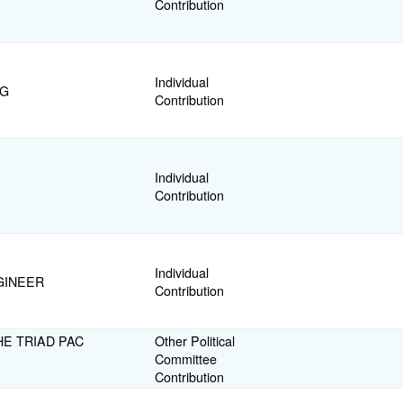
Contribution
Individual
NG
Contribution
Individual
Contribution
Individual
GINEER
Contribution
E TRIAD PAC
Other Political
Committee
Contribution