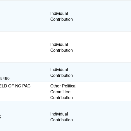
R
Individual
Contribution
Individual
Contribution
Individual
Contribution
8480
ELD OF NC PAC
Other Political
Committee
Contribution
Individual
S
Contribution