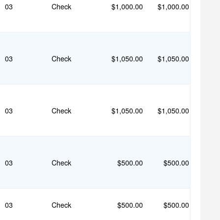
03
Check
$1,000.00
$1,000.00
03
Check
$1,050.00
$1,050.00
03
Check
$1,050.00
$1,050.00
03
Check
$500.00
$500.00
03
Check
$500.00
$500.00