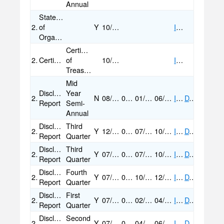
Annual
Statement
2019
of
Y
10/17/2019
IMAGE
Organization
Certification
2019
Certification/Statement
of
10/17/2019
IMAGE
Treasurer
Mid
Disclosure
Year
2019
N
08/07/2019
07/24/2019
01/01/2019
06/30/2019
IMAGE
DATA
Report
Semi-
Annual
Disclosure
Third
2018
Y
12/23/2020
04/20/2020
07/01/2018
10/20/2018
IMAGE
DATA
Report
Quarter
Disclosure
Third
2018
Y
07/13/2020
04/20/2020
07/01/2018
10/20/2018
IMAGE
DATA
Report
Quarter
Disclosure
Fourth
2018
Y
07/13/2020
04/20/2020
10/21/2018
12/31/2018
IMAGE
DATA
Report
Quarter
Disclosure
First
2018
Y
07/13/2020
04/20/2020
02/10/2018
04/21/2018
IMAGE
DATA
Report
Quarter
Disclosure
Second
2018
Y
07/13/2020
04/20/2020
04/22/2018
06/30/2018
IMAGE
DATA