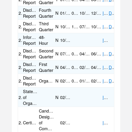
Report
Quarter
Disclosure
Fourth
2018
N
01/09/2019
01/09/2019
10/21/2018
12/31/2018
IMAGE
DATA
Report
Quarter
Disclosure
Third
2018
N
10/29/2018
10/29/2018
07/01/2018
10/20/2018
IMAGE
DATA
Report
Quarter
Informational
48-
2018
N
10/23/2018
IMAGE
Report
Hour
Disclosure
Second
2018
N
07/10/2018
07/10/2018
04/22/2018
06/30/2018
IMAGE
DATA
Report
Quarter
Disclosure
First
2018
N
04/30/2018
04/30/2018
02/10/2018
04/21/2018
IMAGE
DATA
Report
Quarter
Disclosure
2018
Organizational
N
02/09/2018
02/09/2018
01/31/2018
02/09/2018
IMAGE
DATA
Report
Statement
2018
of
N
02/02/2018
IMAGE
Organization
Candidate
Designation
2018
Certification/Statement
of
02/02/2018
IMAGE
Committee