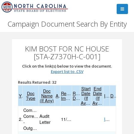
Campaign Document Search By Entity
KIM BOST FOR NC HOUSE
[STA-Z7370H-C-001]
Click on the link(s) below to view the document.
Export list to .CSV
Results Returned: 32
Start
End
Doc
Doc
Received
Received
Date
Date
Year
Name
Amend
Image
Data
Type
Image
Data
(if
(if
(if Any)
Available)
Available)
Committee
Correspondence
Audit
2022
11/07/2022
IMAGE
-
Letter
Outgoing