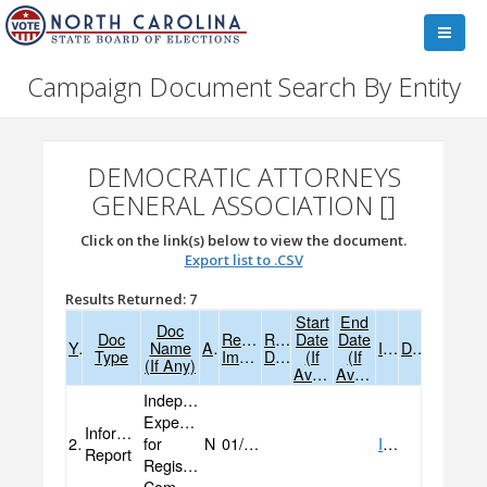
Campaign Document Search By Entity
DEMOCRATIC ATTORNEYS
GENERAL ASSOCIATION []
Click on the link(s) below to view the document.
Export list to .CSV
Results Returned: 7
Start
End
Doc
Doc
Received
Received
Date
Date
Year
Name
Amend
Image
Data
Type
Image
Data
(if
(if
(if Any)
Available)
Available)
Independent
Expenditure
Informational
2025
for
N
01/13/2025
IMAGE
Report
Registered