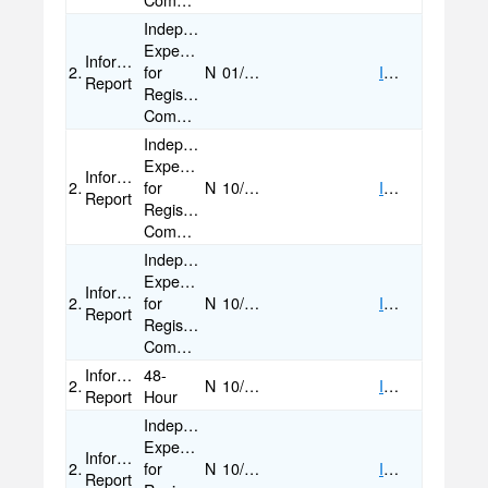
Committees
Independent
Expenditure
Informational
2024
for
N
01/24/2025
IMAGE
Report
Registered
Committees
Independent
Expenditure
Informational
2024
for
N
10/30/2024
IMAGE
Report
Registered
Committees
Independent
Expenditure
Informational
2024
for
N
10/28/2024
IMAGE
Report
Registered
Committees
Informational
48-
2024
N
10/27/2024
IMAGE
Report
Hour
Independent
Expenditure
Informational
2024
for
N
10/04/2024
IMAGE
Report