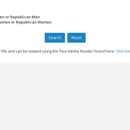
en or Republican Men
Women or Republican Women.
file and can be viewed using the free Adobe Reader found here:
Click he