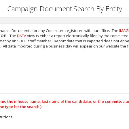
Campaign Document Search By Entity
inance Documents for any Committee registered with our office. The
IMAG
BOE.
The
DATA
view is either a report electronically filed by the committ
mat by an SBOE staff member. Report data that is imported does not appea
All data imported during a business day will appear on our website the f
name the inhouse name, last name of the candidate, or the committee 
e type for the search.)
tutions: