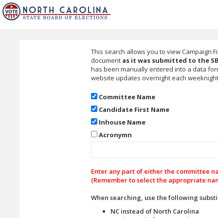
This search allows you to view Campaign F
document
as it was submitted to the S
has been manually entered into a data for
website updates overnight each weeknight. 
Committee Name
Candidate First Name
Inhouse Name
Acronymn
Enter any part of either the committee 
(Remember to select the appropriate nam
When searching, use the following substi
NC instead of North Carolina