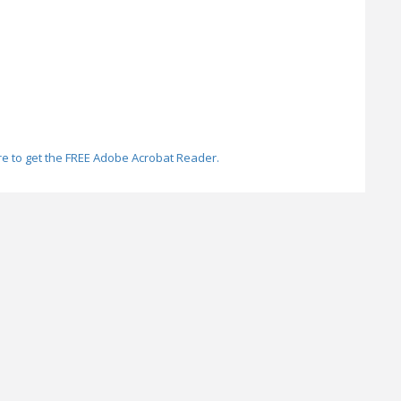
re to get the FREE Adobe Acrobat Reader.