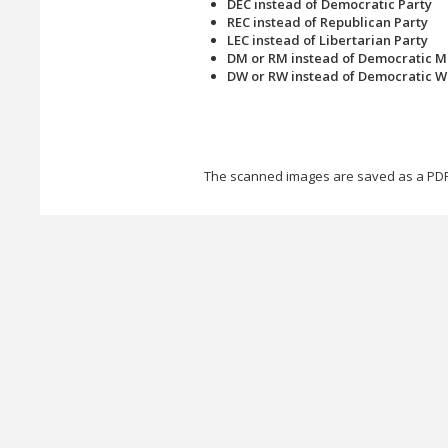
DEC instead of Democratic Party
REC instead of Republican Party
LEC instead of Libertarian Party
DM or RM instead of Democratic M
DW or RW instead of Democratic 
The scanned images are saved as a PDF 