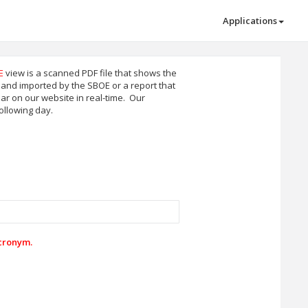
Applications
E
view is a scanned PDF file that shows the
ee and imported by the SBOE or a report that
r on our website in real-time. Our
ollowing day.
acronym.